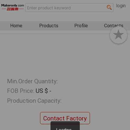
login
Home
Products
Profile
Contacts
Min.Order Quantity:
FOB Price:
US $ -
Production Capacity:
Contact Factory