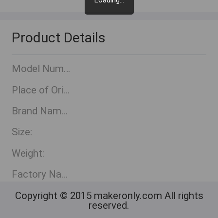
Loading...
Product Details
Model Number:
Place of Origin:
Brand Name::
Size:
Weight:
Factory Name:
Copyright © 2015 makeronly.com All rights
reserved.