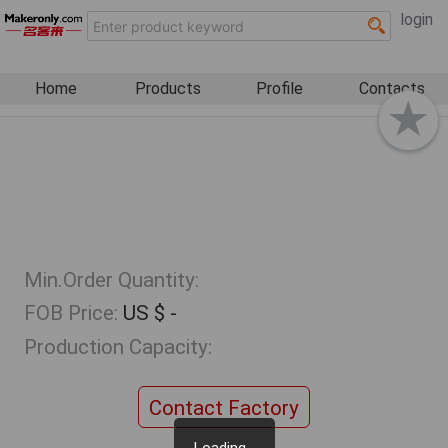
login
Home
Products
Profile
Contacts
Min.Order Quantity:
FOB Price:
US $ -
Production Capacity:
Contact Factory