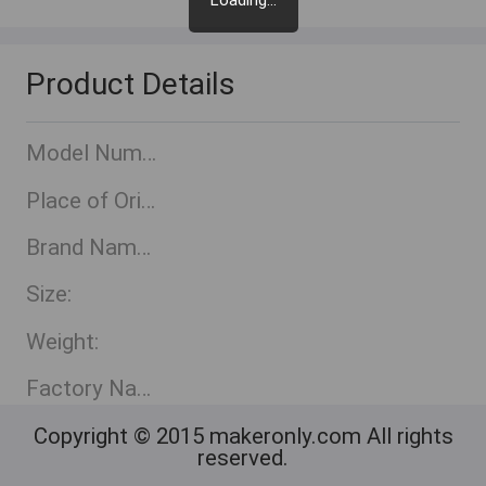
Loading...
Product Details
Model Number:
Place of Origin:
Brand Name::
Size:
Weight:
Factory Name:
Copyright © 2015 makeronly.com All rights
reserved.